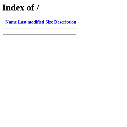
Index of /
Name
Last modified
Size
Description