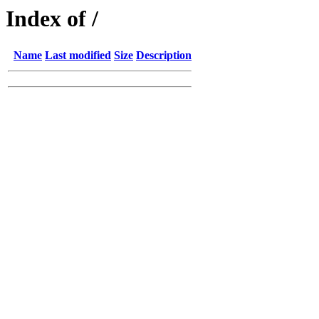
Index of /
Name
Last modified
Size
Description